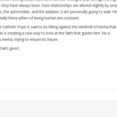
s they have always been. Sure relationships are altered slightly by sma
 the automobile, and the airplane. (I am personally going to wait 10
tially these pillars of being human are constant.
atholic Pope is said to be tilting against the windmill of inertia that 
He is creating a new way to look at the faith that guides him. He is
 inertia, trying to ensure its future.
that’s good.