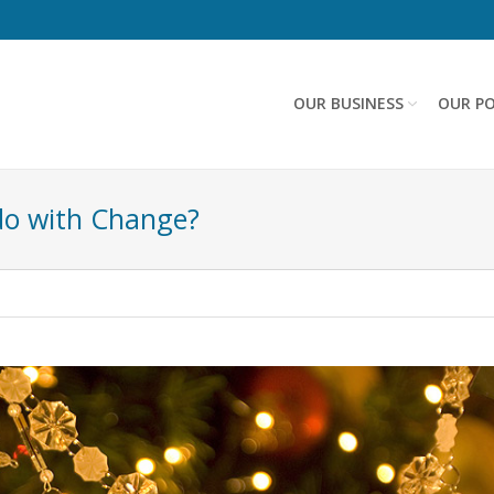
OUR BUSINESS
OUR PO
do with Change?