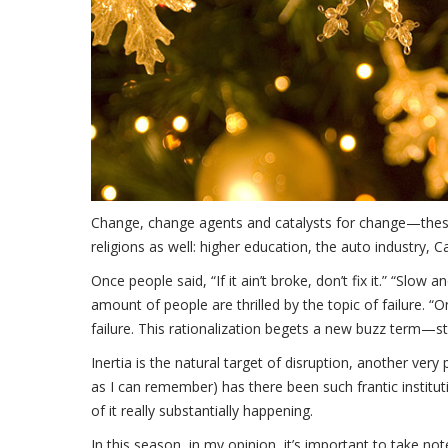
Change, change agents and catalysts for change—these a
religions as well: higher education, the auto industry, C
Once people said, “If it ain’t broke, don’t fix it.” “Slo
amount of people are thrilled by the topic of failure. “O
failure. This rationalization begets a new buzz term—strat
Inertia is the natural target of disruption, another very
as I can remember) has there been such frantic institu
of it really substantially happening.
In this season, in my opinion, it’s important to take no