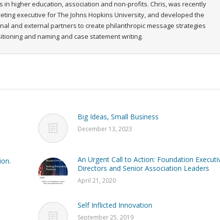
s in higher education, association and non-profits. Chris, was recently
rketing executive for The Johns Hopkins University, and developed the
ernal and external partners to create philanthropic message strategies
ositioning and naming and case statement writing.
Big Ideas, Small Business
December 13, 2023
An Urgent Call to Action: Foundation Executi
ion.
Directors and Senior Association Leaders
April 21, 2020
Self Inflicted Innovation
September 25, 2019