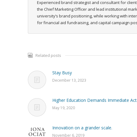
Experienced brand strategist and consultant for client
the Chief Marketing Officer and lead institutional ma
university’s brand positioning, while working with int
for financial aid fundraising, and capital campaign p
Related posts
Stay Busy
December 13, 2023
Higher Education Demands Immediate Act
May 19, 2020
Innovation on a grander scale.
November 6, 2019