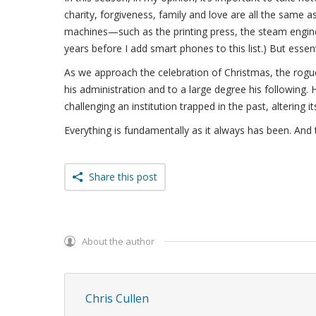
charity, forgiveness, family and love are all the same a
machines—such as the printing press, the steam engine,
years before I add smart phones to this list.) But essen
As we approach the celebration of Christmas, the rogue C
his administration and to a large degree his following. 
challenging an institution trapped in the past, altering its
Everything is fundamentally as it always has been. And 
Share this post
About the author
Chris Cullen