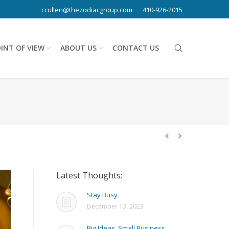
ccullen@thezodiacgroup.com
410-926-2015
INT OF VIEW
ABOUT US
CONTACT US
Latest Thoughts:
Stay Busy
December 13, 2023
Big Ideas, Small Business