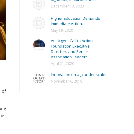
December 13, 2023
Higher Education Demands
Immediate Action.
May 19, 2020
An Urgent Call to Action:
Foundation Executive
Directors and Senior
Association Leaders
April 21, 2020
l
Innovation on a grander scale.
November 6, 2019
n of
long
one