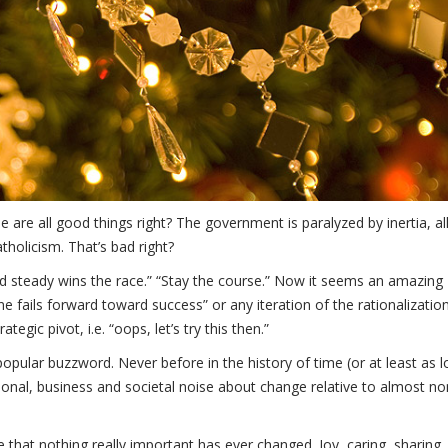
re all good things right? The government is paralyzed by inertia, al
atholicism. That’s bad right?
w and steady wins the race.” “Stay the course.” Now it seems an amazing
ne fails forward toward success” or any iteration of the rationalizatio
egic pivot, i.e. “oops, let’s try this then.”
 popular buzzword. Never before in the history of time (or at least as 
tional, business and societal noise about change relative to almost n
te that nothing really important has ever changed. Joy, caring, sharing,