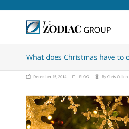
What does Christmas have to 
December 15, 2014
BLOG
By
Chris Cullen