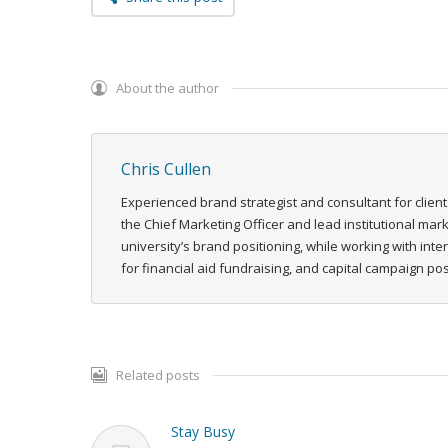
About the author
Chris Cullen
Experienced brand strategist and consultant for client
the Chief Marketing Officer and lead institutional ma
university’s brand positioning, while working with int
for financial aid fundraising, and capital campaign p
Related posts
Stay Busy