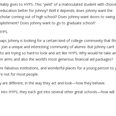
liably goes to HYPS. This “yield” of a matriculated student with choic
S education better for Johnny? Well it depends; does Johnny want the
 scholar coming out of high school? Does Johnny want doors to swing
mplishment? Does Johnny want to go to graduate school?
HYPS.
ps Johnny is looking for a certain kind of college community that fit
to join a unique and interesting community of alumni. But Johnny can’t
to are trying so hard to look and act like HYPS. Why would he take a
en arms and also the world’s most generous financial aid packages?
re fabulous institutions, and wonderful places for a young person to 
are not for most people.
y are different, in the way they act and look—how they behave.
 into HYPS, they each got into several other great schools—how will