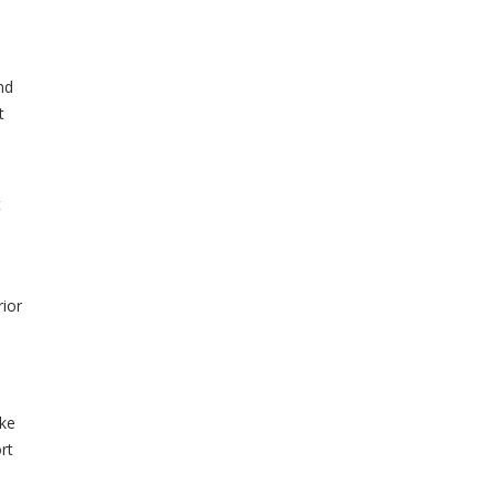
nd
t
t
rior
ake
rt