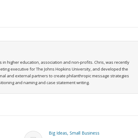
s in higher education, association and non-profits. Chris, was recently
rketing executive for The Johns Hopkins University, and developed the
ernal and external partners to create philanthropic message strategies
ositioning and naming and case statement writing.
Big Ideas, Small Business