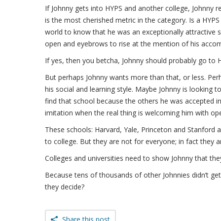
If Johnny gets into HYPS and another college, Johnny re
is the most cherished metric in the category. Is a HYP
world to know that he was an exceptionally attractive
open and eyebrows to rise at the mention of his acco
If yes, then you betcha, Johnny should probably go to 
But perhaps Johnny wants more than that, or less. Perha
his social and learning style. Maybe Johnny is looking 
find that school because the others he was accepted in
imitation when the real thing is welcoming him with op
These schools: Harvard, Yale, Princeton and Stanford a
to college. But they are not for everyone; in fact they 
Colleges and universities need to show Johnny that the
Because tens of thousands of other Johnnies didn’t get
they decide?
Share this post