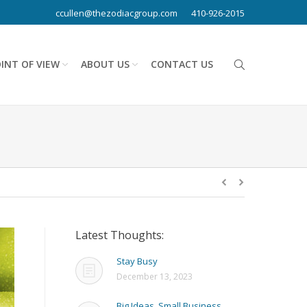
ccullen@thezodiacgroup.com
410-926-2015
INT OF VIEW
ABOUT US
CONTACT US
Latest Thoughts:
Stay Busy
December 13, 2023
Big Ideas, Small Business