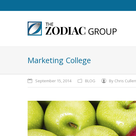
Marketing College
September 15, 2014
BLOG
By
Chris Culle