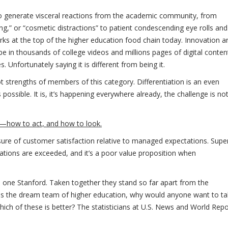
to generate visceral reactions from the academic community, from
,” or “cosmetic distractions” to patient condescending eye rolls and
rks at the top of the higher education food chain today. Innovation a
e in thousands of college videos and millions pages of digital conten
. Unfortunately saying it is different from being it.
t strengths of members of this category. Differentiation is an even
possible. It is, it’s happening everywhere already, the challenge is no
w—how to act, and how to look.
sure of customer satisfaction relative to managed expectations. Supe
tations are exceeded, and it’s a poor value proposition when
d one Stanford. Taken together they stand so far apart from the
is the dream team of higher education, why would anyone want to t
h of these is better? The statisticians at U.S. News and World Repo