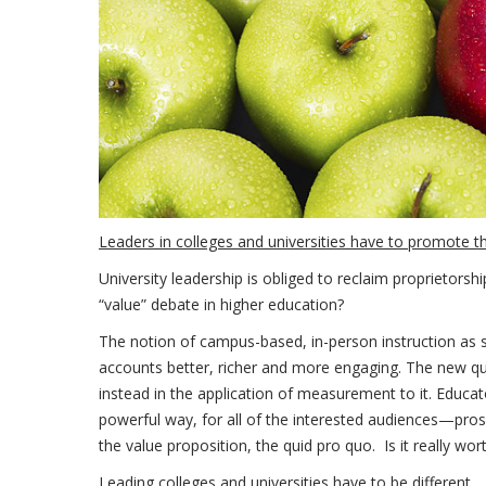
Leaders in colleges and universities have to promote t
University leadership is obliged to reclaim proprietorsh
“value” debate in higher education?
The notion of campus-based, in-person instruction as sup
accounts better, richer and more engaging. The new que
instead in the application of measurement to it. Educa
powerful way, for all of the interested audiences—pros
the value proposition, the quid pro quo. Is it really wort
Leading colleges and universities have to be different.