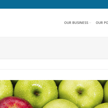
OUR BUSINESS
OUR PO
n