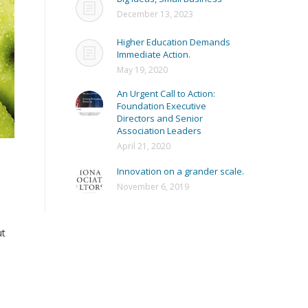
December 13, 2023
Higher Education Demands
Immediate Action.
May 19, 2020
An Urgent Call to Action:
Foundation Executive
Directors and Senior
Association Leaders
April 21, 2020
Innovation on a grander scale.
November 6, 2019
ut