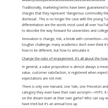
Traditionally, marketing terms have been guaranteed 
charges that they represent “dangerous commodity thing
dismissal. This is no longer the case with the young Tu
differentiation are the words most used all over YouTub
to describe the way forward for universities and colleges
Innovation is change, risk, a break with convention—no
tougher challenge; many academics don’t even think it’s 
how to be different, but how to articulate it.
Change the rules of engagement. It’s all about the ho
In general, a value proposition is almost always a mea
value, customer satisfaction, is registered when expec
expectations are not met.
There is only one Harvard, one Yale, one Princeton an
category they even have their own acronym—HYPS. It 
on the dream team at their own game? Who can say whic
have tried but it’s an annual toss up.