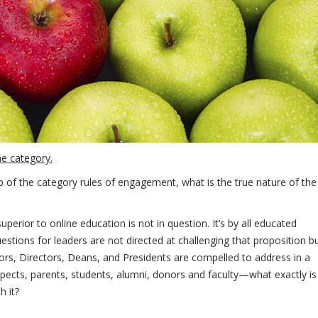
he category.
ip of the category rules of engagement, what is the true nature of the
erior to online education is not in question. It’s by all educated
stions for leaders are not directed at challenging that proposition b
tors, Directors, Deans, and Presidents are compelled to address in a
pects, parents, students, alumni, donors and faculty—what exactly is
h it?