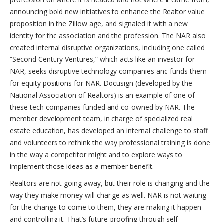
announcing bold new initiatives to enhance the Realtor value
proposition in the Zillow age, and signaled it with a new
identity for the association and the profession. The NAR also
created internal disruptive organizations, including one called
“Second Century Ventures,” which acts like an investor for
NAR, seeks disruptive technology companies and funds them
for equity positions for NAR. Docusign (developed by the
National Association of Realtors) is an example of one of
these tech companies funded and co-owned by NAR. The
member development team, in charge of specialized real
estate education, has developed an internal challenge to staff
and volunteers to rethink the way professional training is done
in the way a competitor might and to explore ways to
implement those ideas as a member benefit.
Realtors are not going away, but their role is changing and the
way they make money will change as well. NAR is not waiting
for the change to come to them, they are making it happen
and controlling it. That’s future-proofing through self-