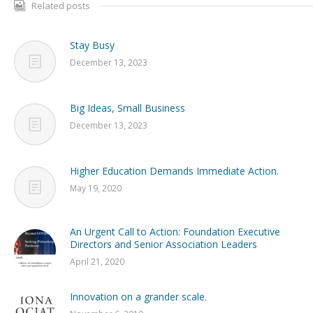
Related posts
Stay Busy
December 13, 2023
Big Ideas, Small Business
December 13, 2023
Higher Education Demands Immediate Action.
May 19, 2020
An Urgent Call to Action: Foundation Executive
Directors and Senior Association Leaders
April 21, 2020
Innovation on a grander scale.