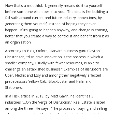
Now that’s a mouthful. It generally means do it to yourself
before someone else does it to you. The idea is like building a
fail-safe around current and future industry innovations, by
generating them yourself, instead of hoping they never
happen. If it’s going to happen anyway, and change is coming,
better that you create a way to control it and benefit from it as
an organization.
According to BYU, Oxford, Harvard business guru Clayton
Christensen, “disruptive innovation is the process in which a
smaller company, usually with fewer resources, is able to
challenge an established business.” Examples of disruptors are
Uber, Netflix and Etsy and among their negatively affected
predecessors Yellow Cab, Blockbuster and Hallmark
Stationers.
In a HBR article in 2018, by Matt Gavin, he identifies 3
industries “…On the Verge of Disruption.” Real Estate is listed
among the three. He says, “The process of buying and selling