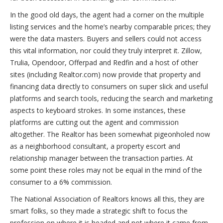
In the good old days, the agent had a corner on the multiple
listing services and the home’s nearby comparable prices; they
were the data masters. Buyers and sellers could not access
this vital information, nor could they truly interpret it. Zillow,
Trulia, Opendoor, Offerpad and Redfin and a host of other
sites (including Realtor.com) now provide that property and
financing data directly to consumers on super slick and useful
platforms and search tools, reducing the search and marketing
aspects to keyboard strokes. In some instances, these
platforms are cutting out the agent and commission
altogether. The Realtor has been somewhat pigeonholed now
as a neighborhood consultant, a property escort and
relationship manager between the transaction parties. At
some point these roles may not be equal in the mind of the
consumer to a 6% commission.
The National Association of Realtors knows all this, they are
smart folks, so they made a strategic shift to focus the
profession on where it is headed and not where it came from,