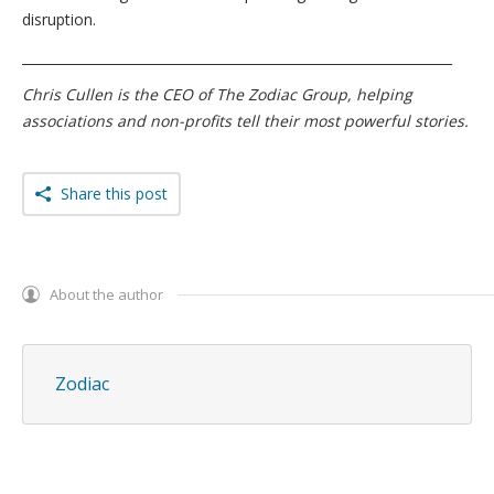
disruption.
_________________________________________________________________
Chris Cullen is the CEO of The Zodiac Group, helping
associations and non-profits tell their most powerful stories.
Share this post
About the author
Zodiac