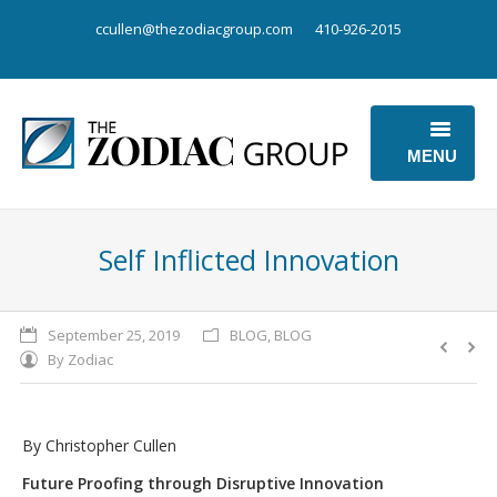
ccullen@thezodiacgroup.com
410-926-2015
MENU
OUR BUSINESS
Self Inflicted Innovation
OUR POINT OF VIEW
ABOUT US
September 25, 2019
BLOG
,
BLOG
By
Zodiac
CONTACT US
By Christopher Cullen
Future Proofing through Disruptive Innovation