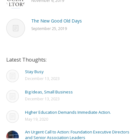
November 6, 2019
The New Good Old Days
September 25, 2019
Latest Thoughts:
Stay Busy
December 13, 2023
Big Ideas, Small Business
December 13, 2023
Higher Education Demands Immediate Action.
May 19, 2020
An Urgent Call to Action: Foundation Executive Directors
and Senior Association Leaders