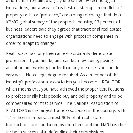
a home has remained largely untouched by technological
innovations, but a wave of real estate startups in the field of
property tech, or “proptech,” are aiming to change that. In a
KPMG global survey of the proptech industry, 93 percent of
business leaders said they agreed that traditional real estate
organizations need to engage with proptech companies in
order to adapt to change.”
Real Estate has long been an extraordinarily democratic
profession. If you hustle, and can learn by doing, paying
attention and working harder than anyone else, you can do
very well. No college degree required. As a member of the
industry’s professional association you become a REALTOR,
which means that you have achieved the proper certifications
to professionally help people buy and sell property and to be
compensated for that service. The National Association of
REALTORS is the largest trade association in the country, with
1.4 million members, almost 90% of all real estate
transactions are conducted by members and the NAR has thus
far been successful in defending their commissions.