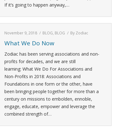
If it’s going to happen anyway,…
November 9, 2018
BLOG
,
BLOG
By
Zodiac
What We Do Now
Zodiac has been serving associations and non-
profits for decades, and we are still
learning: What We Do For Associations and
Non-Profits in 2018: Associations and
Foundations in one form or the other, have
been bringing people together for more than a
century on missions to embolden, ennoble,
engage, educate, empower and leverage the
combined strength of…