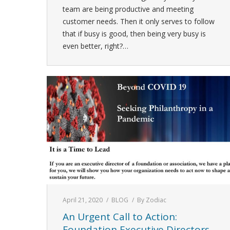
team are being productive and meeting
customer needs. Then it only serves to follow
that if busy is good, then being very busy is
even better, right?…
April 21, 2020
BLOG
By
Zodiac
An Urgent Call to Action:
Foundation Executive Directors