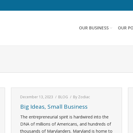
OUR BUSINESS
OUR PO
December 13, 2023
BLOG
By
Zodiac
Big Ideas, Small Business
The entrepreneurial spirit is hardwired into the
DNA of millions of Americans, and hundreds of
thousands of Marylanders. Maryland is home to