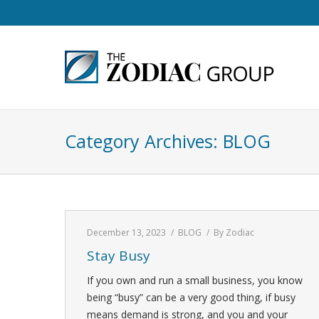
Category Archives:
BLOG
December 13, 2023
BLOG
By
Zodiac
Stay Busy
If you own and run a small business, you know
being “busy” can be a very good thing, if busy
means demand is strong, and you and your