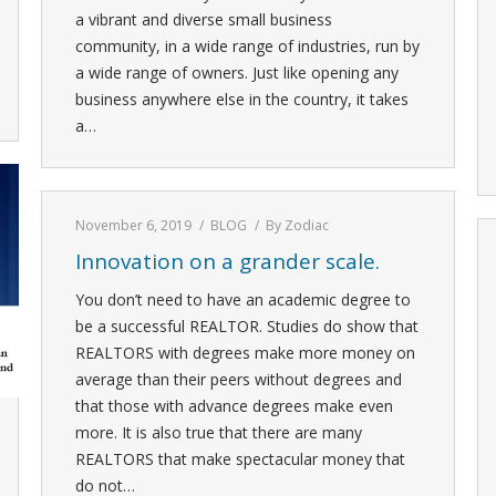
a vibrant and diverse small business
community, in a wide range of industries, run by
a wide range of owners. Just like opening any
business anywhere else in the country, it takes
a…
November 6, 2019
BLOG
By
Zodiac
Innovation on a grander scale.
You don’t need to have an academic degree to
be a successful REALTOR. Studies do show that
REALTORS with degrees make more money on
average than their peers without degrees and
that those with advance degrees make even
more. It is also true that there are many
REALTORS that make spectacular money that
do not…