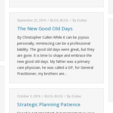
September 25, 2019
BLOG
,
BLOG
By
Zodiac
The New Good Old Days
By Christopher Cullen While it can be joyous
personally, reminiscing can be a professional
liability. The good old days were great, but they
are gone. It is time to shape and embrace the
new good old days. My father was a primary
care physician, he was called a GP, for General
Practitioner, my brothers are…
October 3, 2018
BLOG
,
BLOG
By
Zodiac
Strategic Planning Patience