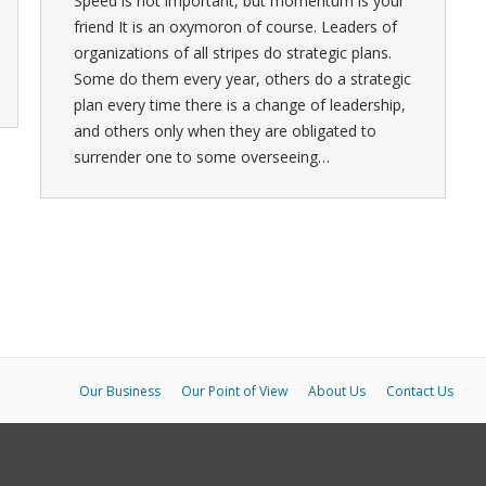
Speed is not important, but momentum is your
friend It is an oxymoron of course. Leaders of
organizations of all stripes do strategic plans.
Some do them every year, others do a strategic
plan every time there is a change of leadership,
and others only when they are obligated to
surrender one to some overseeing…
Our Business
Our Point of View
About Us
Contact Us