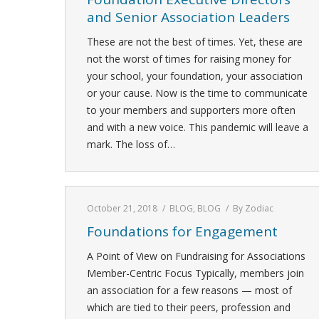
and Senior Association Leaders
These are not the best of times. Yet, these are
not the worst of times for raising money for
your school, your foundation, your association
or your cause. Now is the time to communicate
to your members and supporters more often
and with a new voice. This pandemic will leave a
mark. The loss of…
October 21, 2018
BLOG
,
BLOG
By
Zodiac
Foundations for Engagement
A Point of View on Fundraising for Associations
Member-Centric Focus Typically, members join
an association for a few reasons — most of
which are tied to their peers, profession and