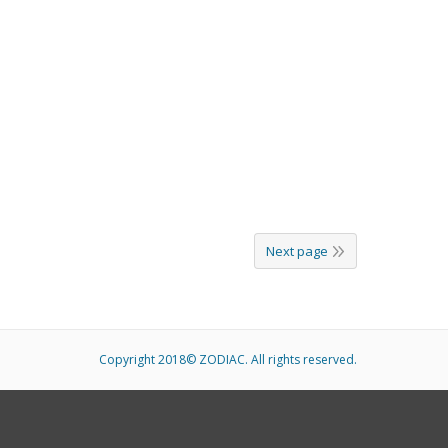
Next page
Copyright 2018© ZODIAC. All rights reserved.