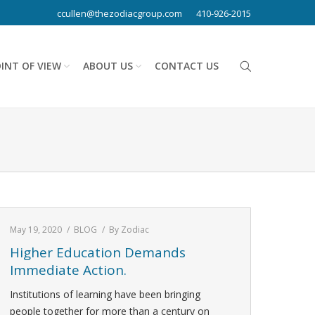
ccullen@thezodiacgroup.com
410-926-2015
INT OF VIEW
ABOUT US
CONTACT US
May 19, 2020
BLOG
By
Zodiac
Higher Education Demands
Immediate Action.
Institutions of learning have been bringing
people together for more than a century on