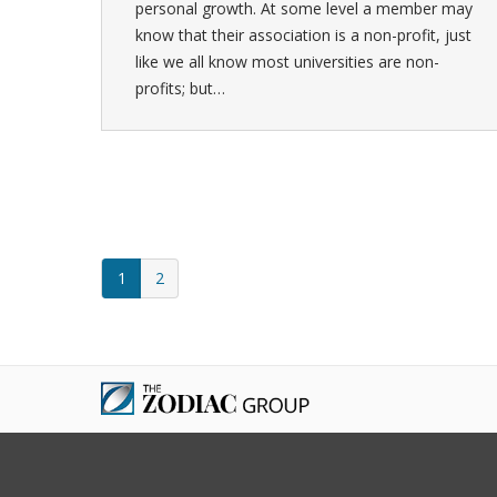
personal growth. At some level a member may
know that their association is a non-profit, just
like we all know most universities are non-
profits; but…
1
2