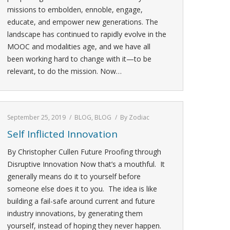
missions to embolden, ennoble, engage,
educate, and empower new generations. The
landscape has continued to rapidly evolve in the
MOOC and modalities age, and we have all
been working hard to change with it—to be
relevant, to do the mission. Now…
September 25, 2019
BLOG
,
BLOG
By
Zodiac
Self Inflicted Innovation
By Christopher Cullen Future Proofing through
Disruptive Innovation Now that’s a mouthful. It
generally means do it to yourself before
someone else does it to you. The idea is like
building a fail-safe around current and future
industry innovations, by generating them
yourself, instead of hoping they never happen.