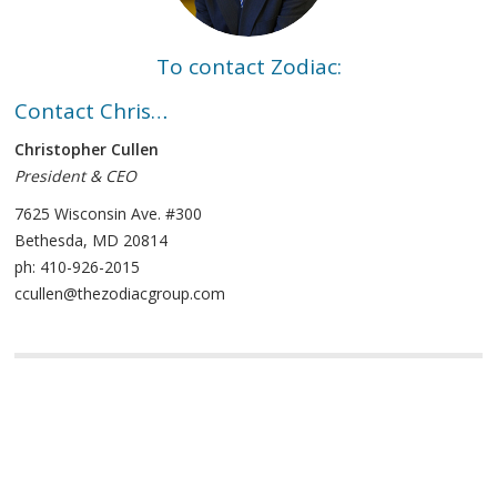
To contact Zodiac:
Contact Chris…
Christopher Cullen
President & CEO
7625 Wisconsin Ave. #300
Bethesda, MD 20814
ph: 410-926-2015
ccullen@thezodiacgroup.com