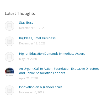
Latest Thoughts:
Stay Busy
December 13, 2023
Big Ideas, Small Business
December 13, 2023
Higher Education Demands Immediate Action.
May 19, 2020
An Urgent Call to Action: Foundation Executive Directors
and Senior Association Leaders
April 21, 2020
Innovation on a grander scale.
November 6, 2019