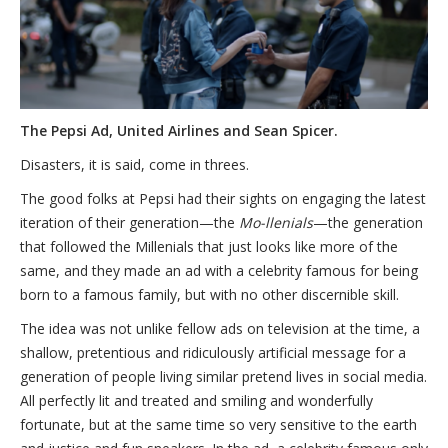
The Pepsi Ad, United Airlines and Sean Spicer.
Disasters, it is said, come in threes.
The good folks at Pepsi had their sights on engaging the latest
iteration of their generation—the
Mo-llenials
—the generation
that followed the Millenials that just looks like more of the
same, and they made an ad with a celebrity famous for being
born to a famous family, but with no other discernible skill.
The idea was not unlike fellow ads on television at the time, a
shallow, pretentious and ridiculously artificial message for a
generation of people living similar pretend lives in social media.
All perfectly lit and treated and smiling and wonderfully
fortunate, but at the same time so very sensitive to the earth