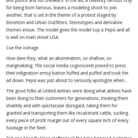
and justice and fun sneakers. In the ad, a celebrity famous only
for being born famous, leaves a modeling shoot to join
another, that is set in the theme of a protest staged by
Benetton and Urban Outfitters. Stereotypes and derivative
themes ensue. The model gives the model cop a Pepsi and all
is well on main street USA.
Cue the outrage.
How dare they, what an abomination, so shallow, so
marginalizing. The social media cognoscenti poised to press
their indignation emoji button huffed and puffed and took the
ad down. Pepsi was just about to seriously apologize when…
The good folks at United Airlines were doing what airlines have
been doing to their customers for generations, treating them
shabbily and with spectacular disregard, taking them for
granted and transporting them like recalcitrant cattle, sucking
every piece of profit margin out of every square inch of every
fuselage in the fleet.