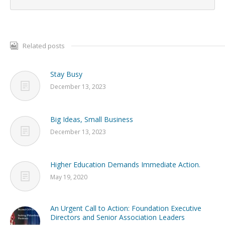
Related posts
Stay Busy
December 13, 2023
Big Ideas, Small Business
December 13, 2023
Higher Education Demands Immediate Action.
May 19, 2020
An Urgent Call to Action: Foundation Executive
Directors and Senior Association Leaders