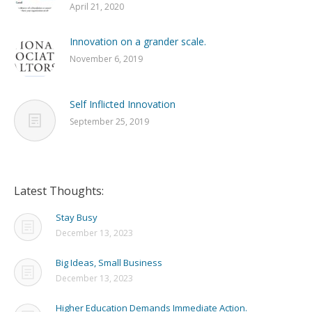
April 21, 2020
Innovation on a grander scale.
November 6, 2019
Self Inflicted Innovation
September 25, 2019
Latest Thoughts:
Stay Busy
December 13, 2023
Big Ideas, Small Business
December 13, 2023
Higher Education Demands Immediate Action.