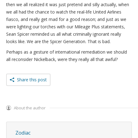
then we all realized it was just pretend and silly actually, when
we all had the chance to watch the real-life United Airlines
fiasco, and really get mad for a good reason; and just as we
were lighting our torches with our Mileage Plus statements,
Sean Spicer reminded us all what criminally ignorant really
looks like. We are the Spicer Generation. That is bad.
Perhaps as a gesture of international remediation we should
all reconsider Nickelback, were they really all that awful?
Share this post
About the author
Zodiac