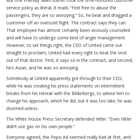
But one Friendly Skies staffer took the time-honored customer
service policy as literal, it reads “Feel free to abuse the
passengers, they are so annoying.” So, he beat and dragged a
customer off an oversold flight. The contract says they can.
That employee has almost certainly been viciously counseled
and will have to undergo some kind of anger management.
However, to set things right, the CEO of United came out
straight to proclaim, United had every right to beat the snot
out of that doctor. First, it says so in the contract, and second,
he’s Asian, and he was so annoying.
Somebody at United apparently got through to their CEO,
while he was creating his press statements on intermittent
breaks from his retreat with the Bilderbergs, to advise him to
change his approach, which he did, but it was too late, he was
doomed unless…
The White House Press Secretary defended Hitler. “Even Hitler
didn’t use gas on his own people.”
Everyone agreed, the Pepsi Ad seemed really bad at first, and