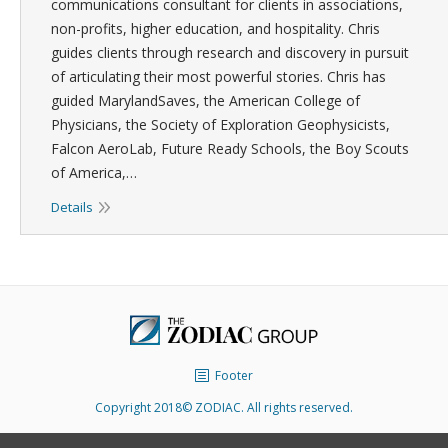
communications consultant for clients in associations,
non-profits, higher education, and hospitality. Chris
guides clients through research and discovery in pursuit
of articulating their most powerful stories. Chris has
guided MarylandSaves, the American College of
Physicians, the Society of Exploration Geophysicists,
Falcon AeroLab, Future Ready Schools, the Boy Scouts
of America,…
Details
Footer
Copyright 2018© ZODIAC. All rights reserved.