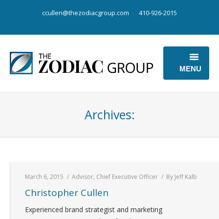
ccullen@thezodiacgroup.com
410-926-2015
MENU
OUR BUSINESS
Archives:
OUR POINT OF VIEW
ABOUT US
CONTACT US
March 6, 2015
Advisor
,
Chief Executive Officer
By
Jeff Kalb
Christopher Cullen
Experienced brand strategist and marketing