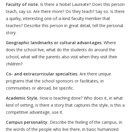
Faculty of note.
Is there a Nobel Laureate? Does this person
teach, say so. Are there more? Do they teach? Say so. Is there
a quirky, interesting one-of-a-kind faculty member that
teaches? Describe this person in great detail, tell the personal
story.
Geographic landmarks or cultural advantages.
Where
does the school live, what do the students do around the
school, what will the parents also visit when they visit their
children?
Co- and extracurricular specialties.
Are there unique
programs that the school sponsors or facilitates, in
communities or abroad, be specific.
Academic Style.
How is teaching done? Who does it, in what
kind of setting, is there a story that captures the style, is this a
competitive advantage, use it.
Campus personality.
Describe the feeling of the campus, in
the words of the people who live there, in basic humanized