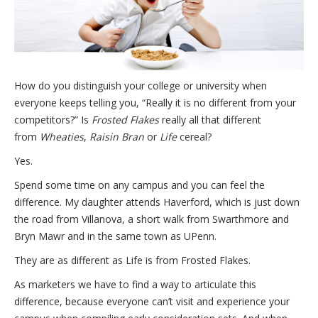
How do you distinguish your college or university when
everyone keeps telling you, “Really it is no different from your
competitors?” Is
Frosted Flakes
really all that different
from
Wheaties
,
Raisin Bran
or
Life
cereal?
Yes.
Spend some time on any campus and you can feel the
difference. My daughter attends Haverford, which is just down
the road from Villanova, a short walk from Swarthmore and
Bryn Mawr and in the same town as UPenn.
They are as different as Life is from Frosted Flakes.
As marketers we have to find a way to articulate this
difference, because everyone can’t visit and experience your