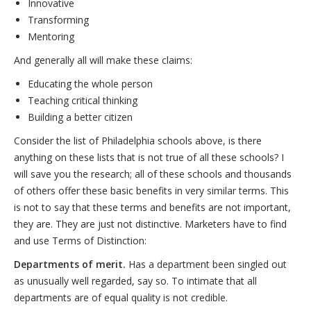
Innovative
Transforming
Mentoring
And generally all will make these claims:
Educating the whole person
Teaching critical thinking
Building a better citizen
Consider the list of Philadelphia schools above, is there
anything on these lists that is not true of all these schools? I
will save you the research; all of these schools and thousands
of others offer these basic benefits in very similar terms. This
is not to say that these terms and benefits are not important,
they are. They are just not distinctive. Marketers have to find
and use Terms of Distinction:
Departments of merit.
Has a department been singled out
as unusually well regarded, say so. To intimate that all
departments are of equal quality is not credible.