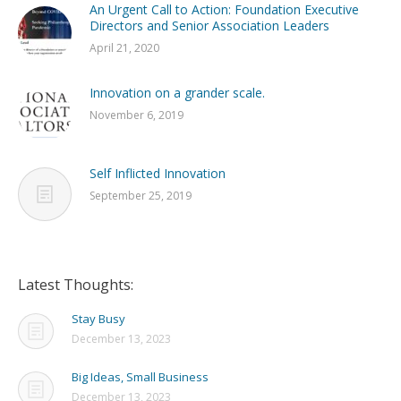
An Urgent Call to Action: Foundation Executive
Directors and Senior Association Leaders
April 21, 2020
Innovation on a grander scale.
November 6, 2019
Self Inflicted Innovation
September 25, 2019
Latest Thoughts:
Stay Busy
December 13, 2023
Big Ideas, Small Business
December 13, 2023