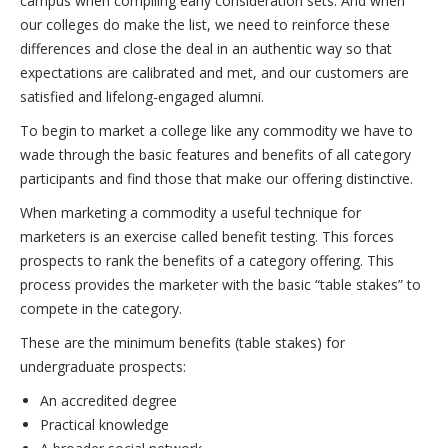
campus when compiling early consideration sets. And when
our colleges do make the list, we need to reinforce these
differences and close the deal in an authentic way so that
expectations are calibrated and met, and our customers are
satisfied and lifelong-engaged alumni.
To begin to market a college like any commodity we have to
wade through the basic features and benefits of all category
participants and find those that make our offering distinctive.
When marketing a commodity a useful technique for
marketers is an exercise called benefit testing. This forces
prospects to rank the benefits of a category offering. This
process provides the marketer with the basic “table stakes” to
compete in the category.
These are the minimum benefits (table stakes) for
undergraduate prospects:
An accredited degree
Practical knowledge