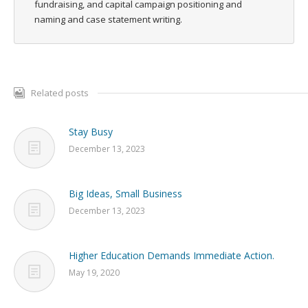
fundraising, and capital campaign positioning and
naming and case statement writing.
Related posts
Stay Busy
December 13, 2023
Big Ideas, Small Business
December 13, 2023
Higher Education Demands Immediate Action.
May 19, 2020