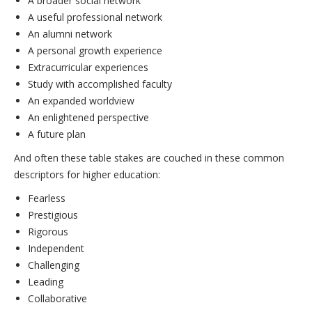
A broader social network
A useful professional network
An alumni network
A personal growth experience
Extracurricular experiences
Study with accomplished faculty
An expanded worldview
An enlightened perspective
A future plan
And often these table stakes are couched in these common
descriptors for higher education:
Fearless
Prestigious
Rigorous
Independent
Challenging
Leading
Collaborative