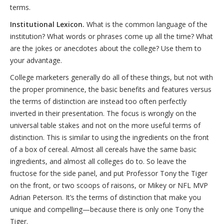
terms.
Institutional Lexicon.
What is the common language of the
institution? What words or phrases come up all the time? What
are the jokes or anecdotes about the college? Use them to
your advantage.
College marketers generally do all of these things, but not with
the proper prominence, the basic benefits and features versus
the terms of distinction are instead too often perfectly
inverted in their presentation. The focus is wrongly on the
universal table stakes and not on the more useful terms of
distinction. This is similar to using the ingredients on the front
of a box of cereal. Almost all cereals have the same basic
ingredients, and almost all colleges do to. So leave the
fructose for the side panel, and put Professor Tony the Tiger
on the front, or two scoops of raisons, or Mikey or NFL MVP
Adrian Peterson. It’s the terms of distinction that make you
unique and compelling—because there is only one Tony the
Tiger.