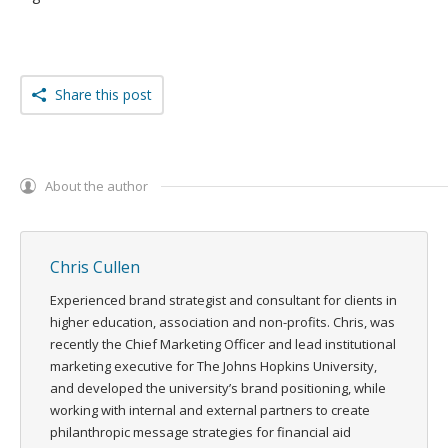
Share this post
About the author
Chris Cullen
Experienced brand strategist and consultant for clients in
higher education, association and non-profits. Chris, was
recently the Chief Marketing Officer and lead institutional
marketing executive for The Johns Hopkins University,
and developed the university’s brand positioning, while
working with internal and external partners to create
philanthropic message strategies for financial aid