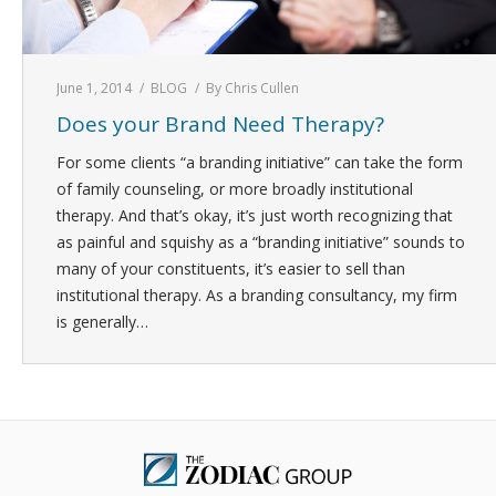
June 1, 2014
BLOG
By
Chris Cullen
Does your Brand Need Therapy?
For some clients “a branding initiative” can take the form
of family counseling, or more broadly institutional
therapy. And that’s okay, it’s just worth recognizing that
as painful and squishy as a “branding initiative” sounds to
many of your constituents, it’s easier to sell than
institutional therapy. As a branding consultancy, my firm
is generally…