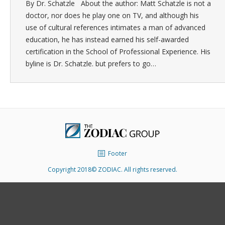
By Dr. Schatzle About the author: Matt Schatzle is not a
doctor, nor does he play one on TV, and although his
use of cultural references intimates a man of advanced
education, he has instead earned his self-awarded
certification in the School of Professional Experience. His
byline is Dr. Schatzle. but prefers to go…
Footer
Copyright 2018© ZODIAC. All rights reserved.