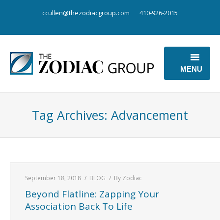
ccullen@thezodiacgroup.com
410-926-2015
MENU
OUR BUSINESS
Tag Archives:
Advancement
OUR POINT OF VIEW
ABOUT US
CONTACT US
September 18, 2018
BLOG
By
Zodiac
Beyond Flatline: Zapping Your
Association Back To Life