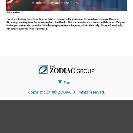
Footer
Copyright 2018© ZODIAC. All rights reserved.