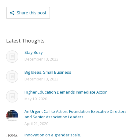
Share this post
Latest Thoughts:
Stay Busy
December 13, 2023
Big Ideas, Small Business
December 13, 2023
Higher Education Demands Immediate Action.
May 19, 2020
An Urgent Call to Action: Foundation Executive Directors
and Senior Association Leaders
April 21, 2020
Innovation on a grander scale.