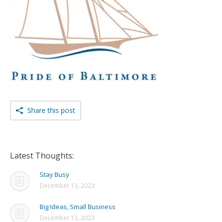
Share this post
Latest Thoughts:
Stay Busy
December 13, 2023
Big Ideas, Small Business
December 13, 2023