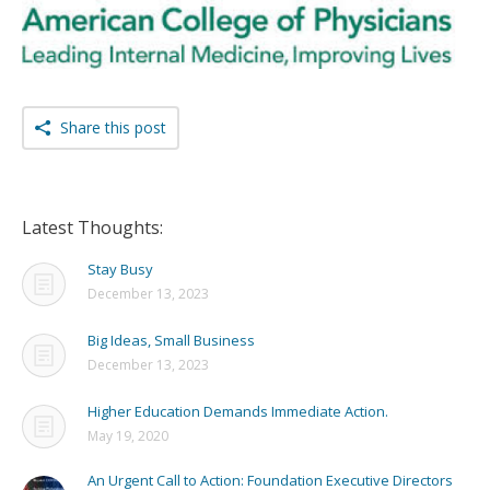
Share this post
Latest Thoughts:
Stay Busy
December 13, 2023
Big Ideas, Small Business
December 13, 2023
Higher Education Demands Immediate Action.
May 19, 2020
An Urgent Call to Action: Foundation Executive Directors