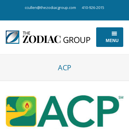
ccullen@thezodiacgroup.com
410-926-2015
MENU
OUR BUSINESS
ACP
OUR POINT OF VIEW
ABOUT US
CONTACT US