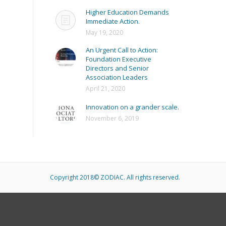
Higher Education Demands
Immediate Action.
May 19, 2020
An Urgent Call to Action:
Foundation Executive
Directors and Senior
Association Leaders
April 21, 2020
Innovation on a grander scale.
November 6, 2019
Copyright 2018© ZODIAC. All rights reserved.