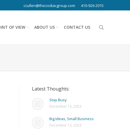
ccullen@thezodiacgroup.com
410-926-2015
INT OF VIEW
ABOUT US
CONTACT US
Latest Thoughts:
Stay Busy
December 13, 2023
Big Ideas, Small Business
December 13, 2023