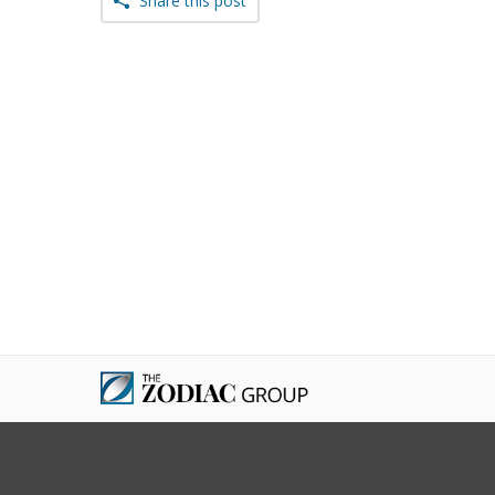
Share this post