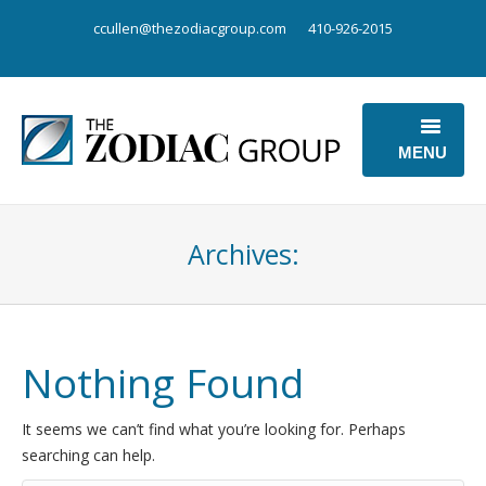
ccullen@thezodiacgroup.com
410-926-2015
MENU
OUR BUSINESS
Archives:
OUR POINT OF VIEW
ABOUT US
CONTACT US
Nothing Found
It seems we can’t find what you’re looking for. Perhaps
searching can help.