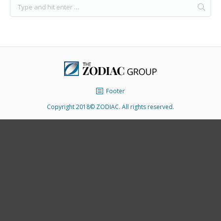
Footer
Copyright 2018© ZODIAC. All rights reserved.