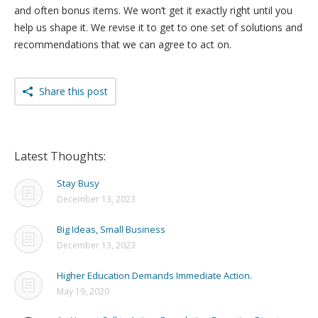
and often bonus items. We won’t get it exactly right until you
help us shape it. We revise it to get to one set of solutions and
recommendations that we can agree to act on.
Share this post
Latest Thoughts:
Stay Busy
December 13, 2023
Big Ideas, Small Business
December 13, 2023
Higher Education Demands Immediate Action.
May 19, 2020