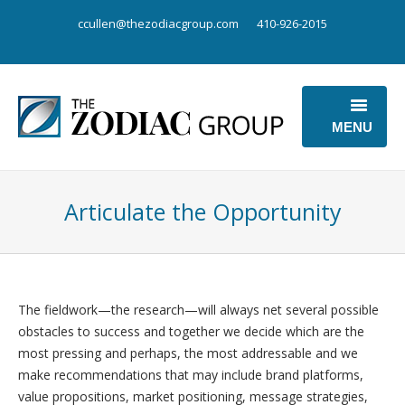
ccullen@thezodiacgroup.com
410-926-2015
MENU
OUR BUSINESS
Articulate the Opportunity
OUR POINT OF VIEW
ABOUT US
CONTACT US
The fieldwork—the research—will always net several possible
obstacles to success and together we decide which are the
most pressing and perhaps, the most addressable and we
make recommendations that may include brand platforms,
value propositions, market positioning, message strategies,